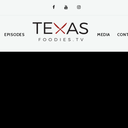
EPISODES
MEDIA
CONT