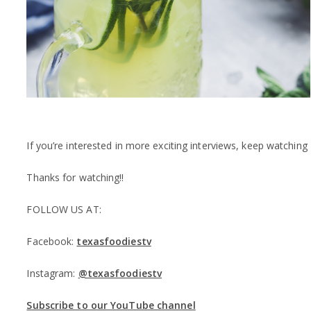
If you’re interested in more exciting interviews, keep watchi
Thanks for watching!!
FOLLOW US AT:
Facebook:
texasfoodiestv
Instagram:
@texasfoodiestv
Subscribe to our YouTube channel