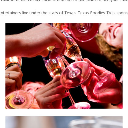
entertainers live under the stars of Texas. Texas Foodies TV is spo