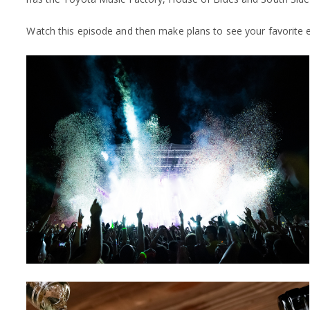
Watch this episode and then make plans to see your favorite 