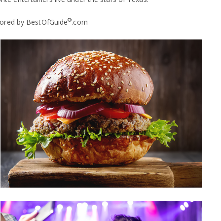
®
nsored by BestOfGuide
.com