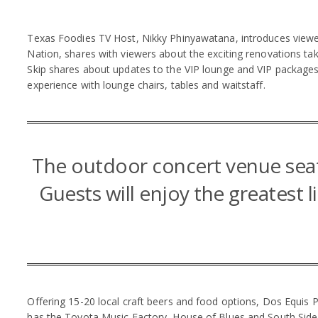
Texas Foodies TV Host, Nikky Phinyawatana, introduces viewers 
Nation, shares with viewers about the exciting renovations taki
Skip shares about updates to the VIP lounge and VIP packages 
experience with lounge chairs, tables and waitstaff.
The outdoor concert venue seat
Guests will enjoy the greatest l
Offering 15-20 local craft beers and food options, Dos Equis 
has the Toyota Music Factory, House of Blues and South Side B