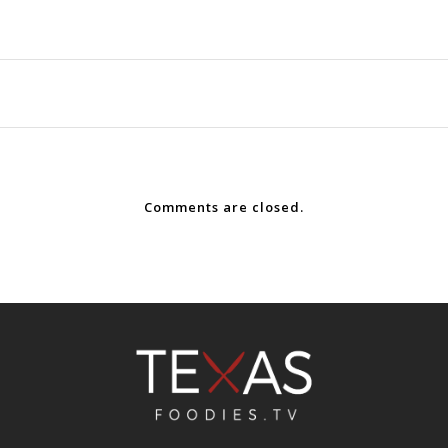
Comments are closed.