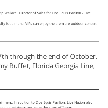
p Wallace, Director of Sales for Dos Equis Pavilion / Live
ialty food menu. VIPs can enjoy the premiere outdoor concert
7th through the end of October.
mmy Buffet, Florida Georgia Line,
.
nment. In addition to Dos Equis Pavilion, Live Nation also
e entertainers live under the stars of Texas.