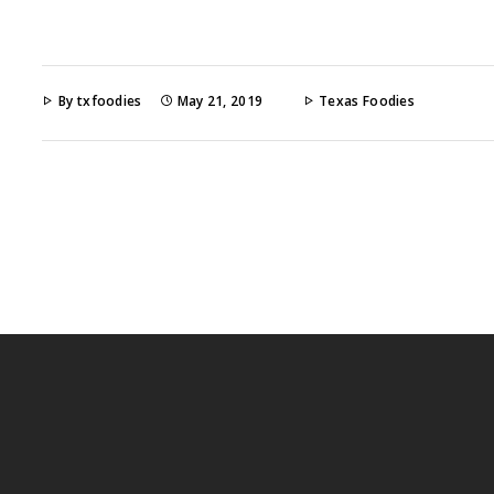
By txfoodies
May 21, 2019
Texas Foodies