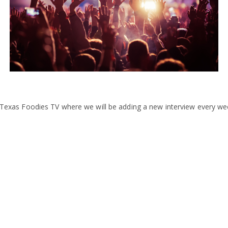
ng Texas Foodies TV where we will be adding a new interview every we