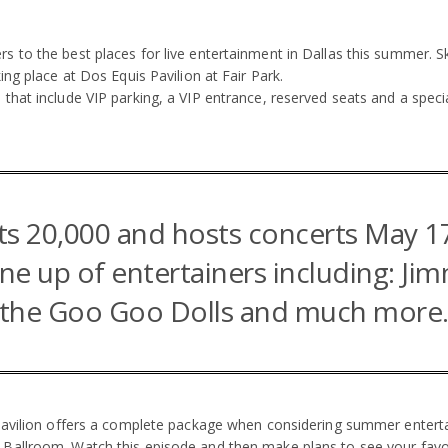
to the best places for live entertainment in Dallas this summer. Ski
ng place at Dos Equis Pavilion at Fair Park.
that include VIP parking, a VIP entrance, reserved seats and a spec
s 20,000 and hosts concerts May 1
ine up of entertainers including: Ji
the Goo Goo Dolls and much more
Pavilion offers a complete package when considering summer entertai
allroom. Watch this episode and then make plans to see your favorit